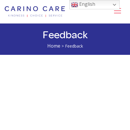
English
Feedback
Home
>
Feedback