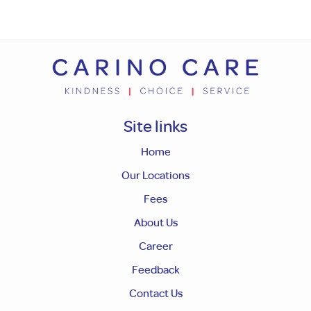
Site links
Home
Our Locations
Fees
About Us
Career
Feedback
Contact Us