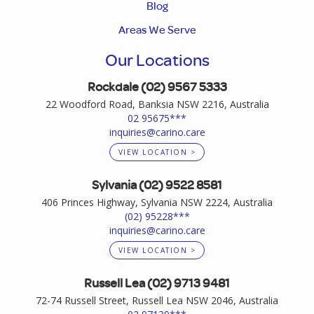
Blog
Areas We Serve
Our Locations
Rockdale (02) 9567 5333
22 Woodford Road, Banksia NSW 2216, Australia
02 95675***
inquiries@carino.care
VIEW LOCATION >
Sylvania (02) 9522 8581
406 Princes Highway, Sylvania NSW 2224, Australia
(02) 95228***
inquiries@carino.care
VIEW LOCATION >
Russell Lea (02) 9713 9481
72-74 Russell Street, Russell Lea NSW 2046, Australia