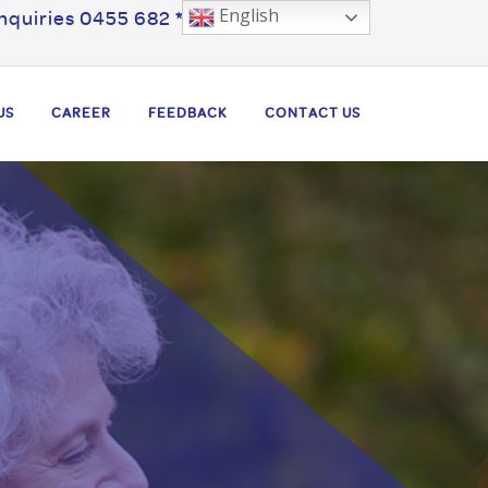
English
nquiries 0455 682 ***
US
CAREER
FEEDBACK
CONTACT US