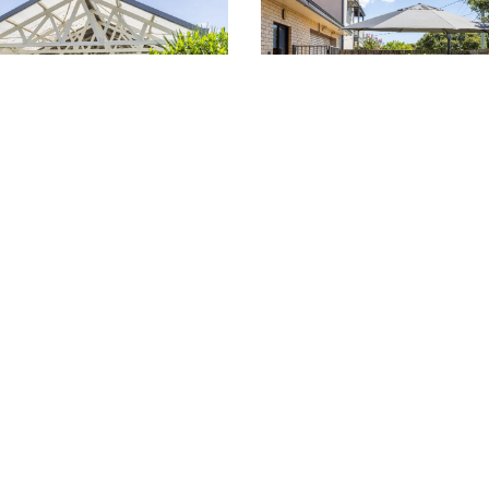
ania (02) 9522 8581
Russell Lea (02) 9713 94
W LOCATION >
VIEW LOCATION >
about residences, services and 
GET IN TOUCH