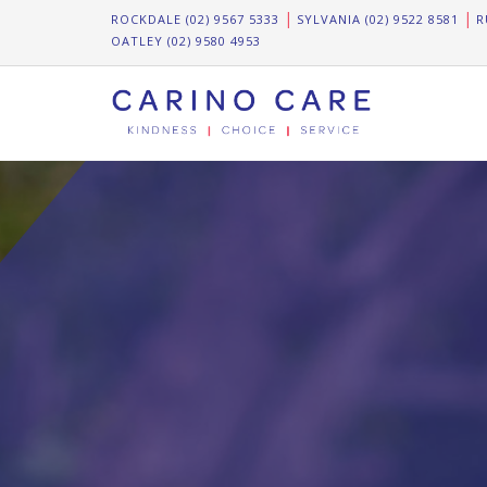
ROCKDALE (02) 9567 5333
SYLVANIA (02) 9522 8581
R
OATLEY (02) 9580 4953