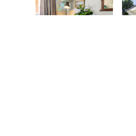
Rockdale (02) 9567 5333
Sylv
VIEW LOCATION >
VIE
Inquire 