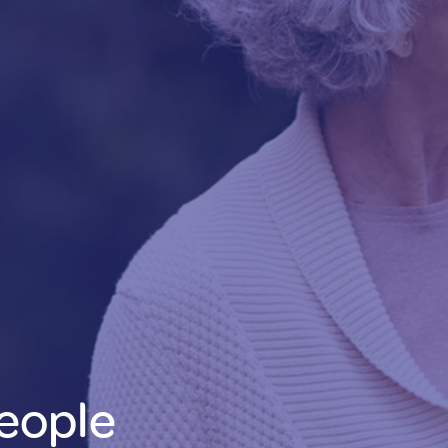
eople