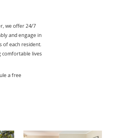
r, we offer 24/7
ably and engage in
s of each resident.
g comfortable lives
le a free