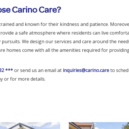
se Carino Care?
trained and known for their kindness and patience. Moreove
 provide a safe atmosphere where residents can live comfort
ly pursuits. We design our services and care around the need
are homes come with all the amenities required for providin
82 ***
or send us an email at
inquiries@carino.care
to schedu
y or for more details.