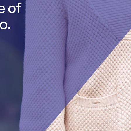
e of
o.