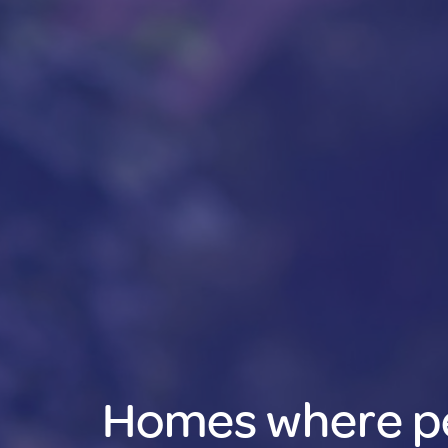
Homes where p