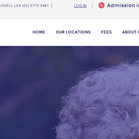
Admission i
USSELL LEA (02) 9713 9481
LOG IN
HOME
OUR LOCATIONS
FEES
ABOUT 