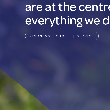
are at the centr
everything we d
KINDNESS | CHOICE | SERVICE