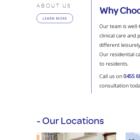
ABOUT US
Why Choo
LEARN MORE
Our team is well-
clinical care and
different leisure
Our residential c
to residents.
Call us on
0455 6
consultation toda
- Our Locations