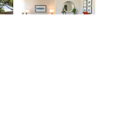
81
Oatley (02) 9580 4953
VIEW LOCATION >
vacancies