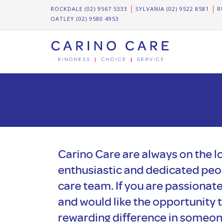
ROCKDALE (02) 9567 5333
SYLVANIA (02) 9522 8581
R
OATLEY (02) 9580 4953
Carino Care are always on the lo
enthusiastic and dedicated peop
care team. If you are passionat
and would like the opportunity 
rewarding difference in someone