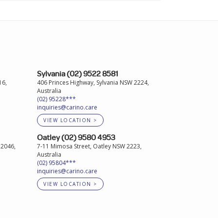
Sylvania (02) 9522 8581
16,
406 Princes Highway, Sylvania NSW 2224,
Australia
(02) 95228***
inquiries@carino.care
VIEW LOCATION >
Oatley (02) 9580 4953
 2046,
7-11 Mimosa Street, Oatley NSW 2223,
Australia
(02) 95804***
inquiries@carino.care
VIEW LOCATION >