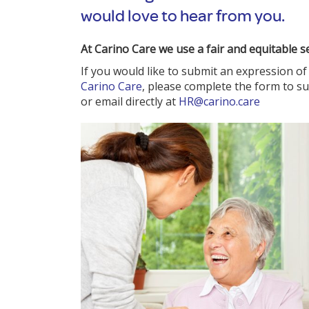
would love to hear from you.
At Carino Care we use a fair and equitable s
If you would like to submit an expression of 
Carino Care
, please complete the form to s
or email directly at
HR@carino.care