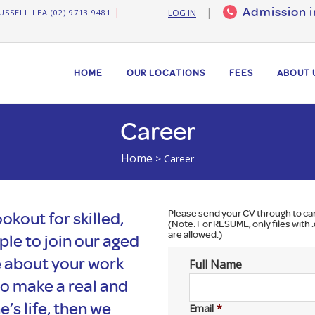
Admission i
USSELL LEA (02) 9713 9481
LOG IN
HOME
OUR LOCATIONS
FEES
ABOUT 
Career
Home
>
Career
Please send your CV through to
ca
okout for skilled,
(Note: For RESUME, only files with .
are allowed.)
le to join our aged
e about your work
Full Name
to make a real and
’s life, then we
Email
*